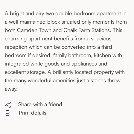
A bright and airy two double bedroom apartment in
a well maintained block situated only moments from
both Camden Town and Chalk Farm Stations. This
charming apartment benefits from a spacious
reception which can be converted into a third
bedroom if desired, family bathroom, kitchen with
integrated white goods and appliances and
excellent storage. A brilliantly located property with
the many wonderful amenities just a stones throw
away.
Share with a friend
Print details