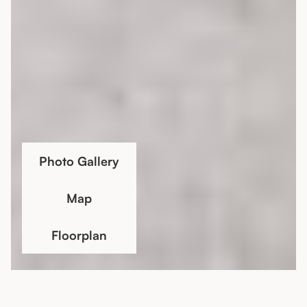
Photo Gallery
Map
Floorplan