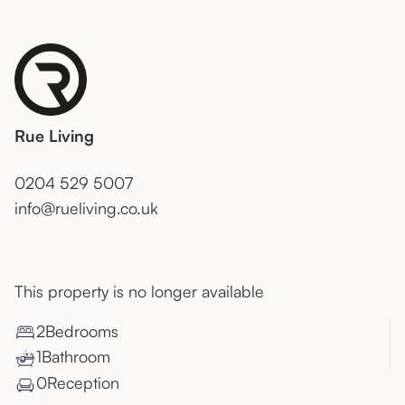
Rue Living
0204 529 5007
info@rueliving.co.uk
This property is no longer available
2
Bedroom
s
1
Bathroom
0
Reception