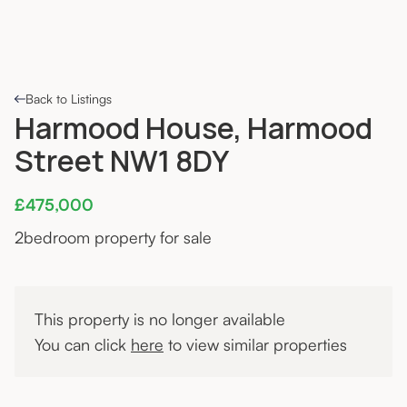
Back to Listings
Harmood House, Harmood
Street NW1 8DY
£475,000
2
bedroom property for sale
This property is no longer available
You can click
here
to view similar properties