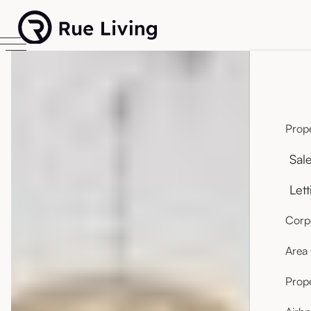
Prope
Sal
Lett
Corpo
Area
Prop