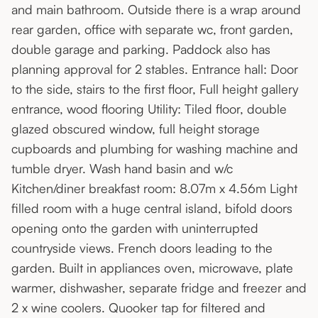
and main bathroom. Outside there is a wrap around
rear garden, office with separate wc, front garden,
double garage and parking. Paddock also has
planning approval for 2 stables. Entrance hall: Door
to the side, stairs to the first floor, Full height gallery
entrance, wood flooring Utility: Tiled floor, double
glazed obscured window, full height storage
cupboards and plumbing for washing machine and
tumble dryer. Wash hand basin and w/c
Kitchen/diner breakfast room: 8.07m x 4.56m Light
filled room with a huge central island, bifold doors
opening onto the garden with uninterrupted
countryside views. French doors leading to the
garden. Built in appliances oven, microwave, plate
warmer, dishwasher, separate fridge and freezer and
2 x wine coolers. Quooker tap for filtered and