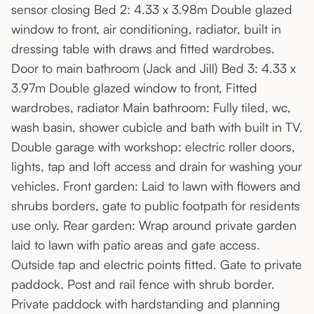
sensor closing Bed 2: 4.33 x 3.98m Double glazed
window to front, air conditioning, radiator, built in
dressing table with draws and fitted wardrobes.
Door to main bathroom (Jack and Jill) Bed 3: 4.33 x
3.97m Double glazed window to front, Fitted
wardrobes, radiator Main bathroom: Fully tiled, wc,
wash basin, shower cubicle and bath with built in TV.
Double garage with workshop: electric roller doors,
lights, tap and loft access and drain for washing your
vehicles. Front garden: Laid to lawn with flowers and
shrubs borders, gate to public footpath for residents
use only. Rear garden: Wrap around private garden
laid to lawn with patio areas and gate access.
Outside tap and electric points fitted. Gate to private
paddock. Post and rail fence with shrub border.
Private paddock with hardstanding and planning