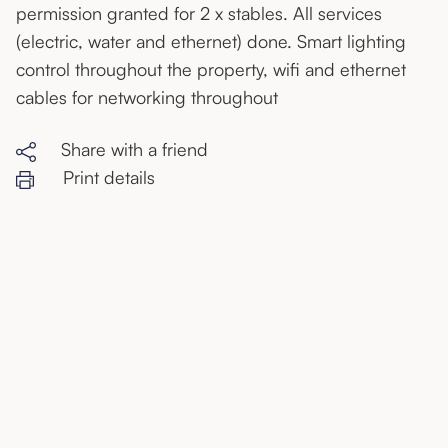
permission granted for 2 x stables. All services
(electric, water and ethernet) done. Smart lighting
control throughout the property, wifi and ethernet
cables for networking throughout
Share with a friend
Print details