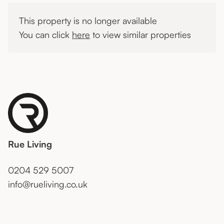
This property is no longer available
You can click
here
to view similar properties
Rue Living
0204 529 5007
info@rueliving.co.uk