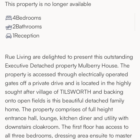
This property is no longer available
4
Bedroom
s
2
Bathroom
s
1
Reception
Rue Living are delighted to present this outstanding
Executive Detached property Mulberry House. The
property is accessed through electrically operated
gates off a private drive and is located in the highly
sought after village of TILSWORTH and backing
onto open fields is this beautiful detached family
home. The property comprises of full height
entrance hall, lounge, kitchen diner and utility with
downstairs cloakroom. The first floor has access to
all three bedrooms, dressing area ensuite to master