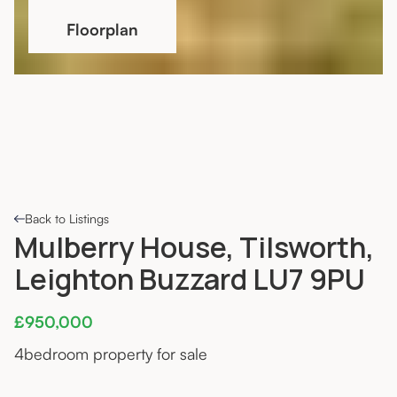
Floorplan
Back to Listings
Mulberry House, Tilsworth,
Leighton Buzzard LU7 9PU
£950,000
4
bedroom property for sale