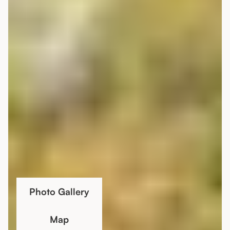
Photo Gallery
Map