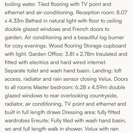
boiling water. Tiled flooring with TV point and
ethernet and air-conditioning. Reception room: 8.07
x 4.33m Bathed in natural light with floor to ceiling
double glazed windows and French doors to
garden. Air conditioning and a beautiful log burner
for cosy evenings. Wood flooring Storage cupboard
with light. Garden Office: 3.81 x 2.78m Insulated and
fitted with electrics and hard wired internet.
Separate toilet and wash hand basin. Landing: loft
access, radiator and rain sensor closing Velux. Doors
to all rooms Master bedroom: 6.28 x 4.59m double
glazed windows to rear overlooking countryside,
radiator, air conditioning, TV point and ethernet and
built in full length draws Dressing area: fully fitted
wardrobes Ensuite: Fully tiled with wash hand basin,
wc and full length walk in shower. Velux with rain