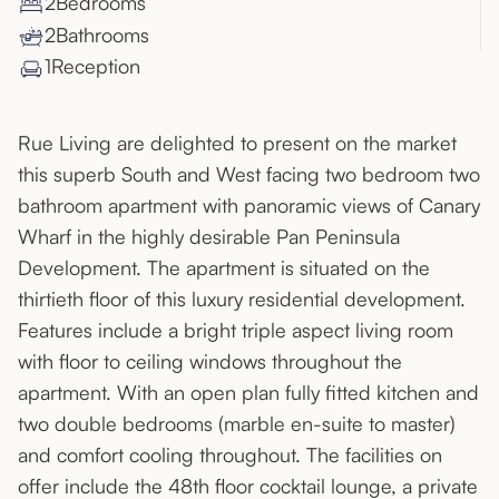
2
Bedroom
s
2
Bathroom
s
1
Reception
Rue Living are delighted to present on the market
this superb South and West facing two bedroom two
bathroom apartment with panoramic views of Canary
Wharf in the highly desirable Pan Peninsula
Development. The apartment is situated on the
thirtieth floor of this luxury residential development.
Features include a bright triple aspect living room
with floor to ceiling windows throughout the
apartment. With an open plan fully fitted kitchen and
two double bedrooms (marble en-suite to master)
and comfort cooling throughout. The facilities on
offer include the 48th floor cocktail lounge, a private