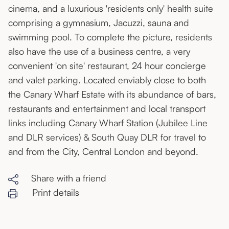
cinema, and a luxurious 'residents only' health suite
comprising a gymnasium, Jacuzzi, sauna and
swimming pool. To complete the picture, residents
also have the use of a business centre, a very
convenient 'on site' restaurant, 24 hour concierge
and valet parking. Located enviably close to both
the Canary Wharf Estate with its abundance of bars,
restaurants and entertainment and local transport
links including Canary Wharf Station (Jubilee Line
and DLR services) & South Quay DLR for travel to
and from the City, Central London and beyond.
Share with a friend
Print details