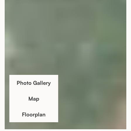
Photo Gallery
Map
Floorplan