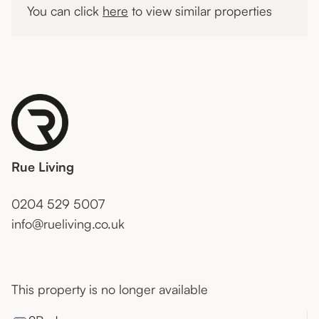
You can click
here
to view similar properties
Rue Living
0204 529 5007
info@rueliving.co.uk
This property is no longer available