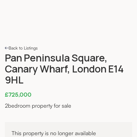
Back to Listings
Pan Peninsula Square,
Canary Wharf, London E14
9HL
£725,000
2
bedroom property for sale
This property is no longer available