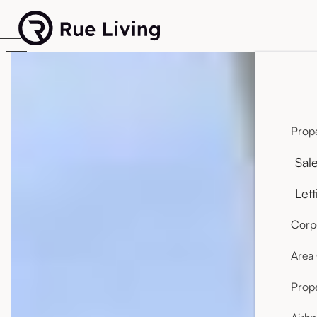
Prope
Sal
Lett
Corpo
Area
Prop