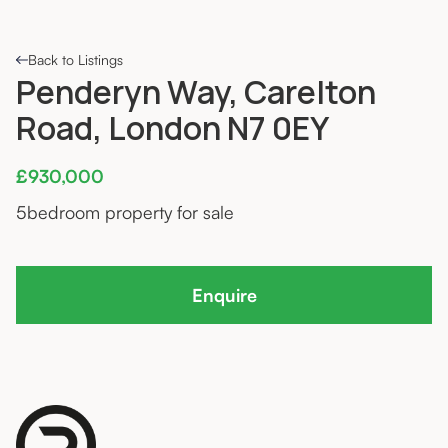
Back to Listings
Penderyn Way, Carelton
Road, London N7 0EY
£930,000
5
bedroom property for sale
Enquire