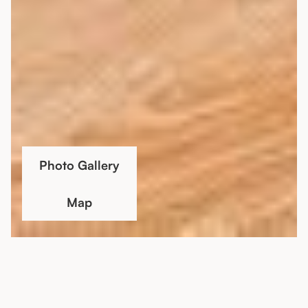
Photo Gallery
Map