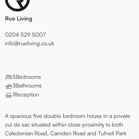
Rue Living
0204 529 5007
info@rueliving.co.uk
5
Bedroom
s
3
Bathroom
s
1
Reception
A spacious five double bedroom house in a private
cul de sac situated within close proximity to both
Caledonian Road, Camden Road and Tufnell Park