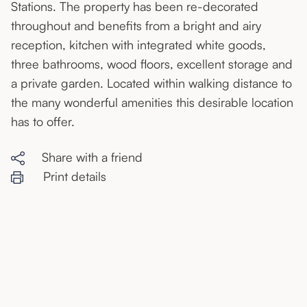
Stations. The property has been re-decorated
throughout and benefits from a bright and airy
reception, kitchen with integrated white goods,
three bathrooms, wood floors, excellent storage and
a private garden. Located within walking distance to
the many wonderful amenities this desirable location
has to offer.
Share with a friend
Print details