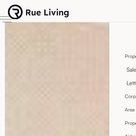
Prope
Sal
Lett
Corpo
Area
Prop