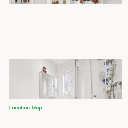
Location Map