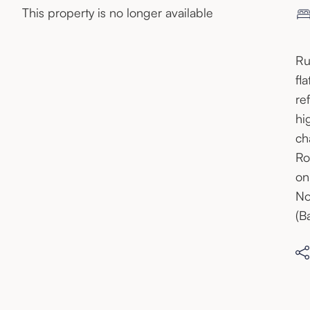
This property is no longer available
Ru
fl
re
hi
ch
Ro
on
No
(B