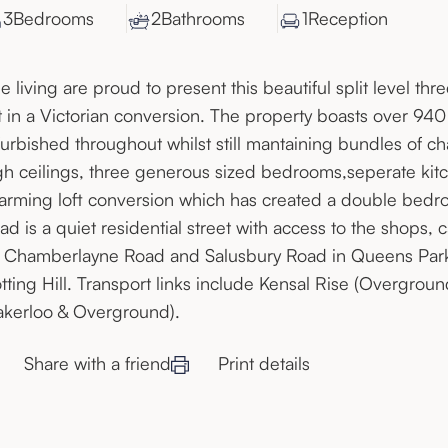
3
Bedroom
s
2
Bathroom
s
1
Reception
e living are proud to present this beautiful split level 
at in a Victorian conversion. The property boasts over 94
furbished throughout whilst still mantaining bundles of ch
gh ceilings, three generous sized bedrooms,seperate kitc
arming loft conversion which has created a double bed
ad is a quiet residential street with access to the shops, 
 Chamberlayne Road and Salusbury Road in Queens Park, 
tting Hill. Transport links include Kensal Rise (Overgrou
akerloo & Overground).
Share with a friend
Print details