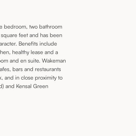
three bedroom, two bathroom
0 square feet and has been
aracter. Benefits include
hen, healthy lease and a
room and en suite. Wakeman
cafes, bars and restaurants
and in close proximity to
nd) and Kensal Green