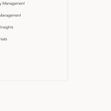
ty Management
 Management
Insights
nials
t