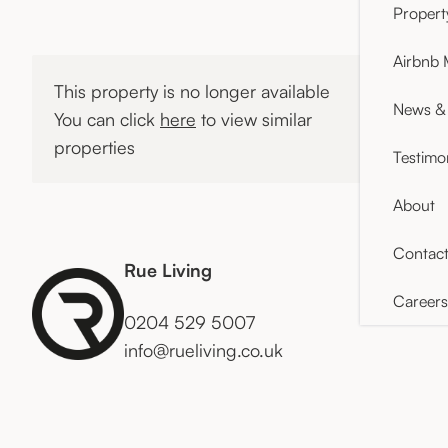
Proper
Airbnb
This property is no longer available
News & 
You can click
here
to view similar
properties
Testimo
About
Contac
Rue Living
Careers
0204 529 5007
info@rueliving.co.uk