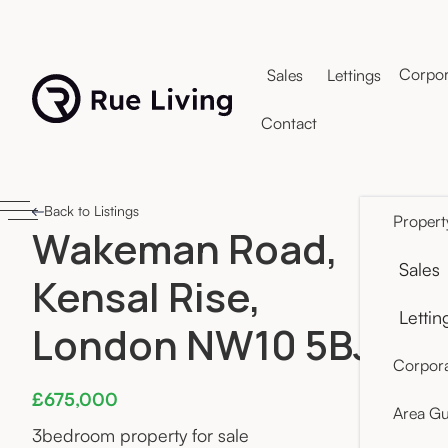
Corpor
Sales
Lettings
Contact
Back to Listings
Propert
Wakeman Road,
Sales
Kensal Rise,
Lettin
London NW10 5BJ
Corpora
£675,000
Area Gu
3
bedroom property for sale