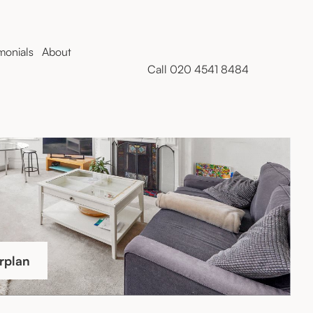
monials
About
Call 020 4541 8484
rplan