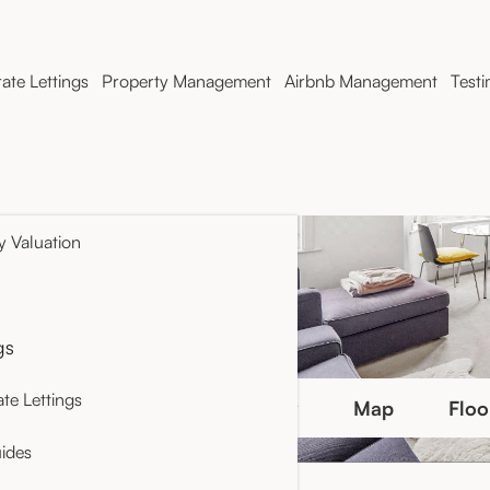
ate Lettings
Property Management
Airbnb Management
Testi
y Valuation
gs
te Lettings
Photo Gallery
Map
Floo
ides