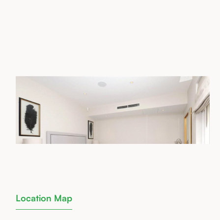
Location Map