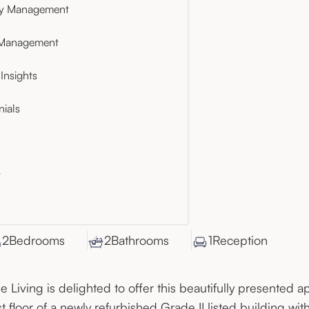
ty Management
 Management
Insights
nials
t
2
Bedroom
s
2
Bathroom
s
1
Reception
e Living is delighted to offer this beautifully presented a
rst floor of a newly refurbished Grade II listed building with 