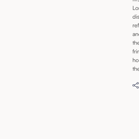
Lo
di
re
an
th
fr
ho
th