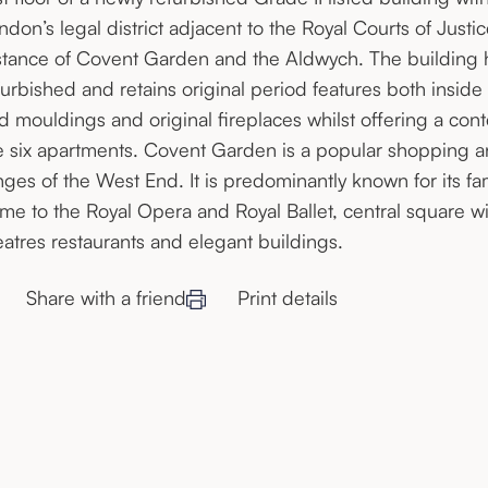
ndon’s legal district adjacent to the Royal Courts of Justi
stance of Covent Garden and the Aldwych. The building 
furbished and retains original period features both inside
d mouldings and original fireplaces whilst offering a cont
e six apartments. Covent Garden is a popular shopping and
inges of the West End. It is predominantly known for its 
me to the Royal Opera and Royal Ballet, central square wi
eatres restaurants and elegant buildings.
Share with a friend
Print details