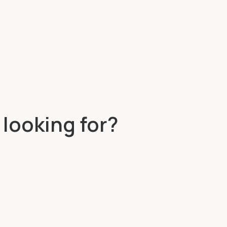
 looking for?