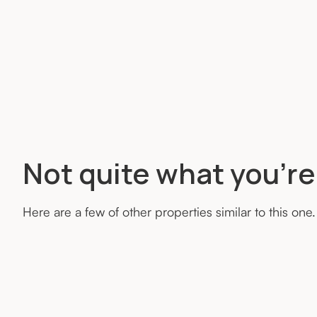
Not quite what you’re
Here are a few of other properties similar to this one.