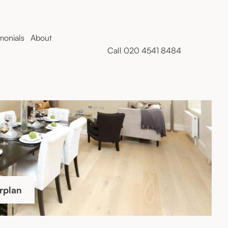
monials
About
Call 020 4541 8484
rplan