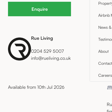
Proper
Enquire
Airbnb
News & 
Rue Living
Testimo
0204 529 5007
About
info@rueliving.co.uk
Contac
Careers
Available from 10th Jul 2026
Ru
fi