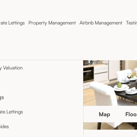
ate Lettings
Property Management
Airbnb Management
Testi
y Valuation
gs
te Lettings
Photo Gallery
Map
Floo
ides