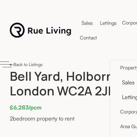
Corpor
Sales
Lettings
Contact
Back to Listings
Propert
Bell Yard, Holborn,
Sales
London WC2A 2JR
Lettin
£6,283/pcm
Corpora
2
bedroom property to rent
Area Gu