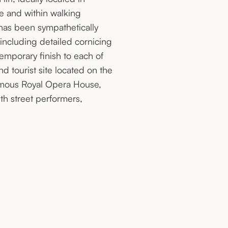
ce and within walking
has been sympathetically
 including detailed cornicing
emporary finish to each of
 tourist site located on the
famous Royal Opera House,
th street performers,