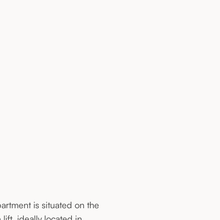
partment is situated on the
lift, ideally located in