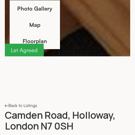
Photo Gallery
Map
Floorplan
Let Agreed
Back to Listings
Camden Road, Holloway,
London N7 0SH