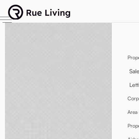
Prope
Sal
Lett
Corpo
Area
Prop