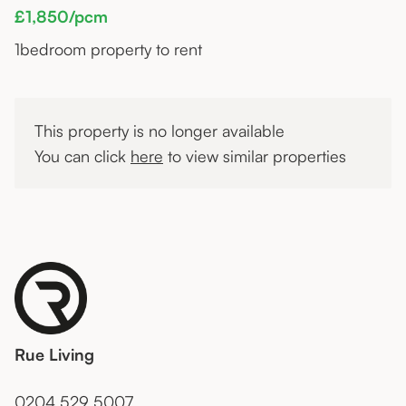
£1,850/pcm
1
bedroom property to rent
This property is no longer available
You can click
here
to view similar properties
Rue Living
0204 529 5007