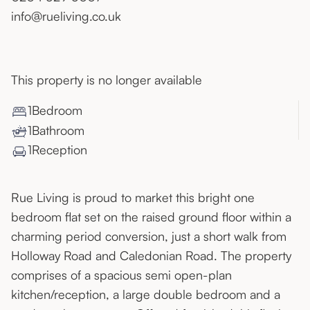
info@rueliving.co.uk
This property is no longer available
1
Bedroom
1
Bathroom
1
Reception
Rue Living is proud to market this bright one
bedroom flat set on the raised ground floor within a
charming period conversion, just a short walk from
Holloway Road and Caledonian Road. The property
comprises of a spacious semi open-plan
kitchen/reception, a large double bedroom and a