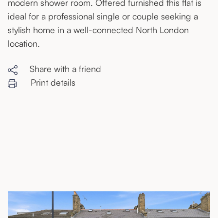
modern shower room. Offered furnished this flat is
ideal for a professional single or couple seeking a
stylish home in a well-connected North London
location.
Share with a friend
Print details